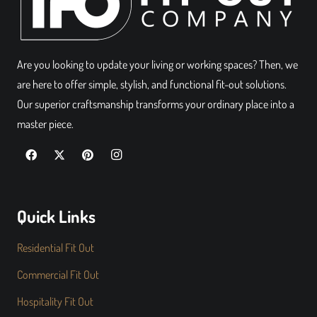
Are you looking to update your living or working spaces? Then, we
are here to offer simple, stylish, and functional fit-out solutions.
Our superior craftsmanship transforms your ordinary place into a
master piece.
Quick Links
Residential Fit Out
Commercial Fit Out
Hospitality Fit Out