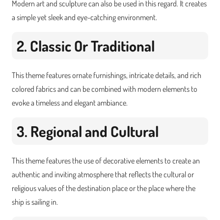
Modern art and sculpture can also be used in this regard. It creates
a simple yet sleek and eye-catching environment.
2. Classic Or Traditional
This theme features ornate furnishings, intricate details, and rich
colored fabrics and can be combined with modern elements to
evoke a timeless and elegant ambiance.
3. Regional and Cultural
This theme features the use of decorative elements to create an
authentic and inviting atmosphere that reflects the cultural or
religious values of the destination place or the place where the
ship is sailing in.