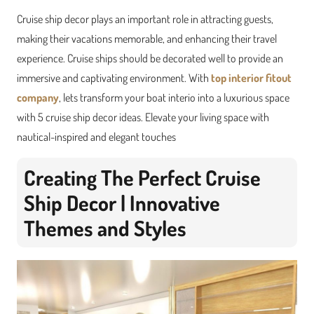
Cruise ship decor plays an important role in attracting guests,
making their vacations memorable, and enhancing their travel
experience. Cruise ships should be decorated well to provide an
immersive and captivating environment. With
top interior fitout
company
, l
ets transform your boat interio into a luxurious space
with 5 cruise ship decor ideas. Elevate your living space with
nautical-inspired and elegant touches
Creating The Perfect Cruise
Ship Decor | Innovative
Themes and Styles