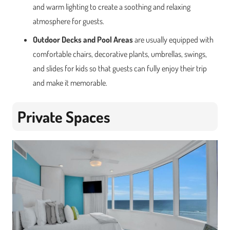
and warm lighting to create a soothing and relaxing
atmosphere for guests.
Outdoor Decks and Pool Areas
are usually equipped with
comfortable chairs, decorative plants, umbrellas, swings,
and slides for kids so that guests can fully enjoy their trip
and make it memorable.
Private Spaces