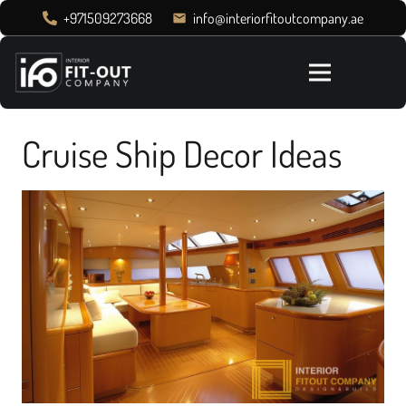
+971509273668
info@interiorfitoutcompany.ae
email
Cruise Ship Decor Ideas