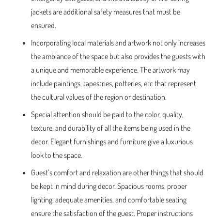
jackets are additional safety measures that must be
ensured.
Incorporating local materials and artwork not only increases
the ambiance of the space but also provides the guests with
a unique and memorable experience. The artwork may
include paintings, tapestries, potteries, etc that represent
the cultural values of the region or destination.
Special attention should be paid to the color, quality,
texture, and durability of all the items being used in the
decor. Elegant furnishings and furniture give a luxurious
look to the space.
Guest’s comfort and relaxation are other things that should
be kept in mind during decor. Spacious rooms, proper
lighting, adequate amenities, and comfortable seating
ensure the satisfaction of the guest. Proper instructions