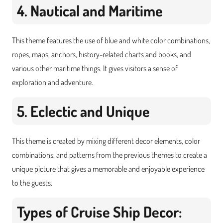
4. Nautical and Maritime
This theme features the use of blue and white color combinations,
ropes, maps, anchors, history-related charts and books, and
various other maritime things. It gives visitors a sense of
exploration and adventure.
5. Eclectic and Unique
This theme is created by mixing different decor elements, color
combinations, and patterns from the previous themes to create a
unique picture that gives a memorable and enjoyable experience
to the guests.
Types of Cruise Ship Decor: