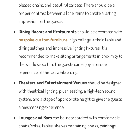
pleated chairs, and beautiful carpets. There should be a
proper contrast between all the items to create a lasting
impression on the guests.
Dining Rooms and Restaurants
should be decorated with
bespoke custom furniture
, high ceilings, artistic table and
dining settings, and impressive lighting fixtures. It is
recommended to make sitting arrangements in proximity to
the windows so that the guests can enjoy a unique
experience of the sea while eating.
Theaters and Entertainment Venues
should be designed
with theatrical lighting, plush seating, a high-tech sound
system, and a stage of appropriate height to give the guests
a mesmerizing experience.
Lounges and Bars
can be incorporated with comfortable
chairs/sofas, tables, shelves containing books, paintings,