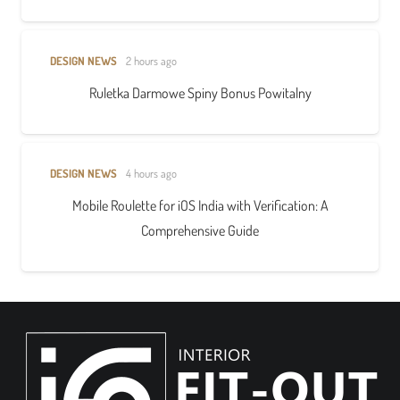
DESIGN NEWS
2 hours ago
Ruletka Darmowe Spiny Bonus Powitalny
DESIGN NEWS
4 hours ago
Mobile Roulette for iOS India with Verification: A
Comprehensive Guide