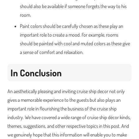
should also be available if someone forgets the way to his
room.
Paint colors should be carefully chosen as these play an
important role to create a mood. For example, rooms
should be painted with cool and muted colors as these give
a sense of comfort and relaxation.
In Conclusion
An aesthetically pleasing and inviting cruise ship decor not only
gives a memorable experience to the guests but also plays an
important role in flourishing the business of the cruise ship
industry. We have covered a wide range of cruise ship décor kinds,
themes, suggestions, and other respective topics in this post. And
we genuinely hope that this information will enable you to make