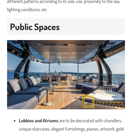
different patterns according to its size, use, proximity to the sea,
lighting conditions, etc
Public Spaces
Lobbies and Atriums
are to be decorated with chandlers,
unique staircases, elegant furnishings, pianos, artwork, gold