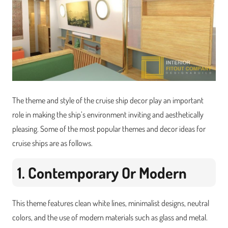
The theme and style of the cruise ship decor play an important
role in making the ship’s environment inviting and aesthetically
pleasing. Some of the most popular themes and decor ideas for
cruise ships are as follows.
1. Contemporary Or Modern
This theme features clean white lines, minimalist designs, neutral
colors, and the use of modern materials such as glass and metal.