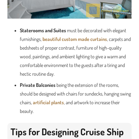
Staterooms and Suites
must be decorated with elegant
furnishings,
beautiful custom made curtains
, carpets and
bedsheets of proper contrast, furniture of high-quality
wood, paintings, and ambient lighting to give a warm and
comfortable environment to the guests after a tiring and
hectic routine day.
Private Balconies
being the extension of the rooms,
should be designed with chairs for sundecks, hanging swing
chairs,
artificial plants
, and artwork to increase their
beauty.
Tips for Designing Cruise Ship