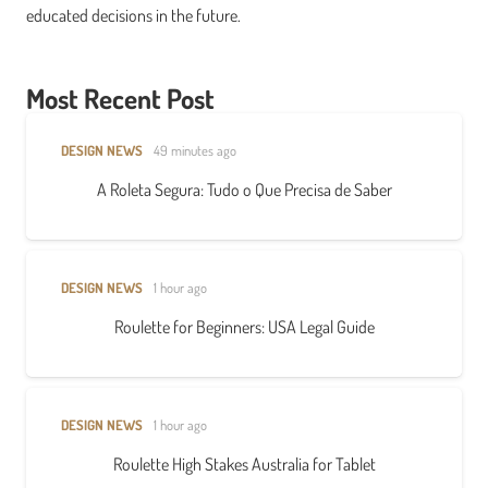
educated decisions in the future.
Most Recent Post
DESIGN NEWS
49 minutes ago
A Roleta Segura: Tudo o Que Precisa de Saber
DESIGN NEWS
1 hour ago
Roulette for Beginners: USA Legal Guide
DESIGN NEWS
1 hour ago
Roulette High Stakes Australia for Tablet