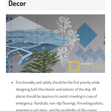
Decor
Functionality and safety should be the first priority while
designing both the interior and exterior of the ship. All
places should be spacious to avoid crowding in case of
emergency. Handrails, non-slip floorings, fire extinguishers,
emergency exit gates, and the availability of life-saving