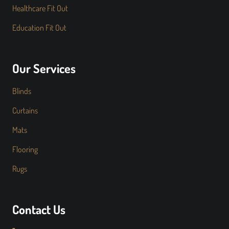
Healthcare Fit Out
Education Fit Out
Our Services
Blinds
Curtains
Mats
Flooring
Rugs
Contact Us