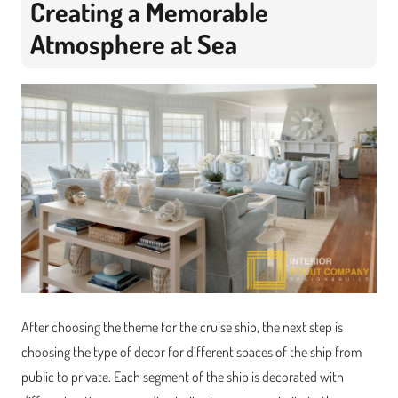
Creating a Memorable
Atmosphere at Sea
After choosing the theme for the cruise ship, the next step is
choosing the type of decor for different spaces of the ship from
public to private. Each segment of the ship is decorated with