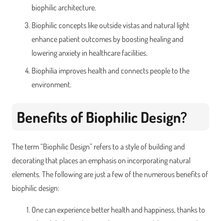
biophilic architecture.
Biophilic concepts like outside vistas and natural light
enhance patient outcomes by boosting healing and
lowering anxiety in healthcare facilities.
Biophilia improves health and connects people to the
environment.
Benefits of Biophilic Design?
The term “Biophilic Design” refers to a style of building and
decorating that places an emphasis on incorporating natural
elements. The following are just a few of the numerous benefits of
biophilic design:
One can experience better health and happiness, thanks to