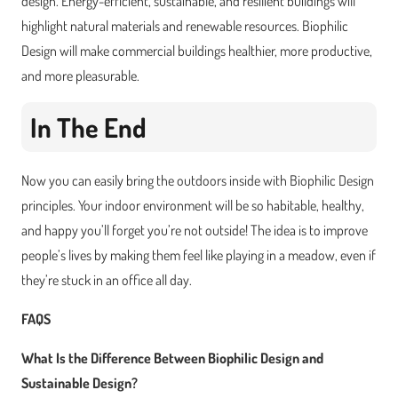
design. Energy-efficient, sustainable, and resilient buildings will
highlight natural materials and renewable resources. Biophilic
Design will make commercial buildings healthier, more productive,
and more pleasurable.
In The End
Now you can easily bring the outdoors inside with Biophilic Design
principles. Your indoor environment will be so habitable, healthy,
and happy you’ll forget you’re not outside! The idea is to improve
people’s lives by making them feel like playing in a meadow, even if
they’re stuck in an office all day.
FAQS
What Is the Difference Between Biophilic Design and
Sustainable Design?