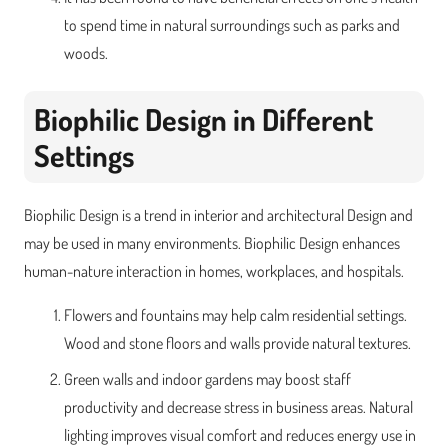
to spend time in natural surroundings such as parks and
woods.
Biophilic Design in Different
Settings
Biophilic Design is a trend in interior and architectural Design and
may be used in many environments. Biophilic Design enhances
human-nature interaction in homes, workplaces, and hospitals.
Flowers and fountains may help calm residential settings.
Wood and stone floors and walls provide natural textures.
Green walls and indoor gardens may boost staff
productivity and decrease stress in business areas. Natural
lighting improves visual comfort and reduces energy use in