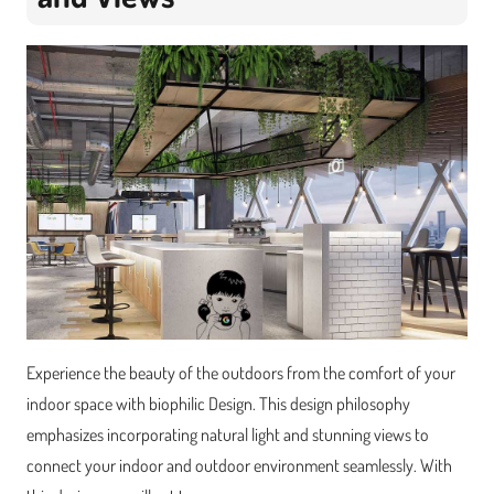
Experience the beauty of the outdoors from the comfort of your
indoor space with biophilic Design. This design philosophy
emphasizes incorporating natural light and stunning views to
connect your indoor and outdoor environment seamlessly. With