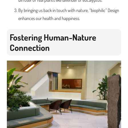
diffuser or real plants like lavender or eucalyptus.
By bringing us back in touch with nature, “biophilic” Design
enhances our health and happiness.
Fostering Human-Nature
Connection