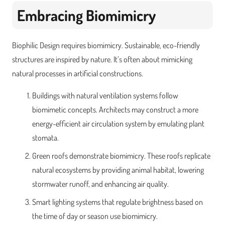
Embracing Biomimicry
Biophilic Design requires biomimicry. Sustainable, eco-friendly
structures are inspired by nature. It’s often about mimicking
natural processes in artificial constructions.
Buildings with natural ventilation systems follow
biomimetic concepts. Architects may construct a more
energy-efficient air circulation system by emulating plant
stomata.
Green roofs demonstrate biomimicry. These roofs replicate
natural ecosystems by providing animal habitat, lowering
stormwater runoff, and enhancing air quality.
Smart lighting systems that regulate brightness based on
the time of day or season use biomimicry.