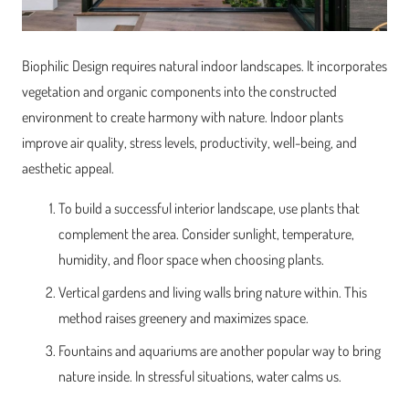
Biophilic Design requires natural indoor landscapes. It incorporates
vegetation and organic components into the constructed
environment to create harmony with nature. Indoor plants
improve air quality, stress levels, productivity, well-being, and
aesthetic appeal.
To build a successful interior landscape, use plants that
complement the area. Consider sunlight, temperature,
humidity, and floor space when choosing plants.
Vertical gardens and living walls bring nature within. This
method raises greenery and maximizes space.
Fountains and aquariums are another popular way to bring
nature inside. In stressful situations, water calms us.