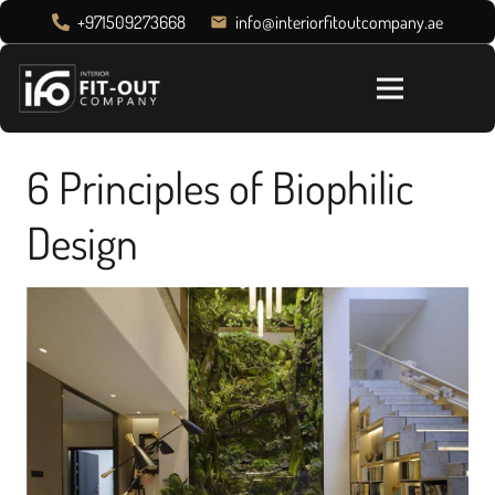
+971509273668
info@interiorfitoutcompany.ae
email
6 Principles of Biophilic
Design