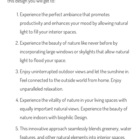
this design you will get to:
Experience the perfect ambiance that promotes
productivity and enhances your mood by allowing natural
light to fill your interior spaces.
Experience the beauty of nature like never before by
incorporating large windows or skylights that allow natural
light to flood your space.
Enjoy uninterrupted outdoor views and let the sunshine in.
Feel connected to the outside world from home. Enjoy
unparalleled relaxation.
Experience the vitality of nature in your living spaces with
equally important natural views. Experience the beauty of
nature indoors with biophilic Design.
This innovative approach seamlessly blends greenery, water
features, and other natural elements into interior spaces,