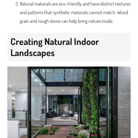
Natural materials are eco-friendly and have distinct textures
and patterns that synthetic materials cannot match. Wood
grain and rough stone can help bring nature inside.
Creating Natural Indoor
Landscapes