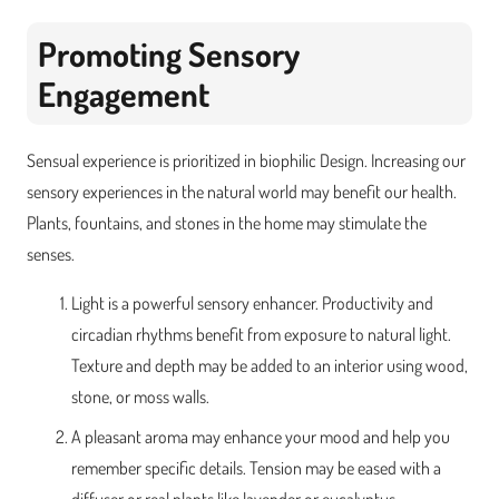
Promoting Sensory
Engagement
Sensual experience is prioritized in biophilic Design. Increasing our
sensory experiences in the natural world may benefit our health.
Plants, fountains, and stones in the home may stimulate the
senses.
Light is a powerful sensory enhancer. Productivity and
circadian rhythms benefit from exposure to natural light.
Texture and depth may be added to an interior using wood,
stone, or moss walls.
A pleasant aroma may enhance your mood and help you
remember specific details. Tension may be eased with a