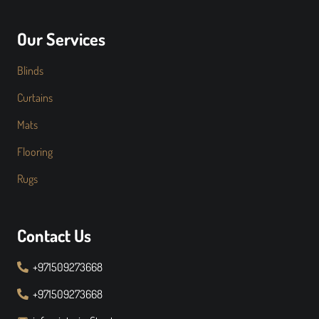
Our Services
Blinds
Curtains
Mats
Flooring
Rugs
Contact Us
+971509273668
+971509273668