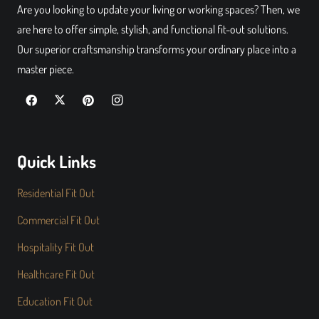
Are you looking to update your living or working spaces? Then, we
are here to offer simple, stylish, and functional fit-out solutions.
Our superior craftsmanship transforms your ordinary place into a
master piece.
Quick Links
Residential Fit Out
Commercial Fit Out
Hospitality Fit Out
Healthcare Fit Out
Education Fit Out