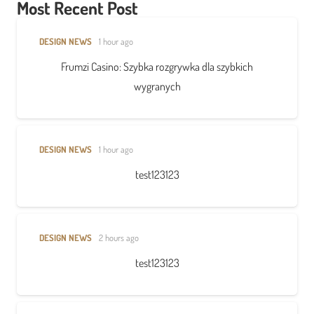
Most Recent Post
DESIGN NEWS
1 hour ago
Frumzi Casino: Szybka rozgrywka dla szybkich
wygranych
DESIGN NEWS
1 hour ago
test123123
DESIGN NEWS
2 hours ago
test123123