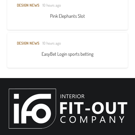
DESIGN NEWS
10 hours ago
Pink Elephants Slot
DESIGN NEWS
10 hours ago
EasyBet Login sports betting