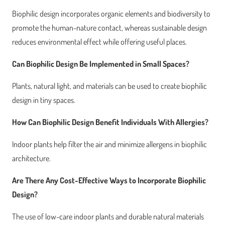
Biophilic design incorporates organic elements and biodiversity to
promote the human-nature contact, whereas sustainable design
reduces environmental effect while offering useful places.
Can Biophilic Design Be Implemented in Small Spaces?
Plants, natural light, and materials can be used to create biophilic
design in tiny spaces.
How Can Biophilic Design Benefit Individuals With Allergies?
Indoor plants help filter the air and minimize allergens in biophilic
architecture.
Are There Any Cost-Effective Ways to Incorporate Biophilic
Design?
The use of low-care indoor plants and durable natural materials