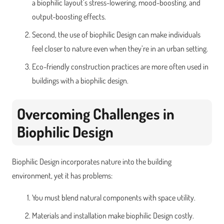
a biophilic layout’s stress-lowering, mood-boosting, and
output-boosting effects.
Second, the use of biophilic Design can make individuals
feel closer to nature even when they’re in an urban setting.
Eco-friendly construction practices are more often used in
buildings with a biophilic design.
Overcoming Challenges in
Biophilic Design
Biophilic Design incorporates nature into the building
environment, yet it has problems:
You must blend natural components with space utility.
Materials and installation make biophilic Design costly.