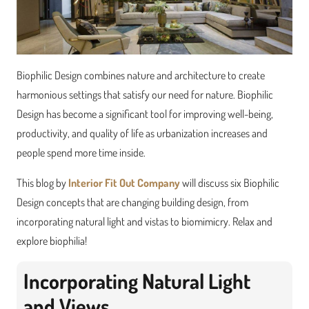
Biophilic Design combines nature and architecture to create
harmonious settings that satisfy our need for nature. Biophilic
Design has become a significant tool for improving well-being,
productivity, and quality of life as urbanization increases and
people spend more time inside.
This blog by
Interior Fit Out Company
will discuss six Biophilic
Design concepts that are changing building design, from
incorporating natural light and vistas to biomimicry. Relax and
explore biophilia!
Incorporating Natural Light
and Views