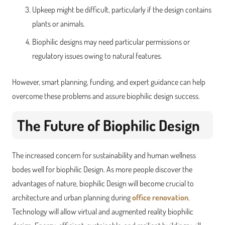
Upkeep might be difficult, particularly if the design contains
plants or animals.
Biophilic designs may need particular permissions or
regulatory issues owing to natural features.
However, smart planning, funding, and expert guidance can help
overcome these problems and assure biophilic design success.
The Future of Biophilic Design
The increased concern for sustainability and human wellness
bodes well for biophilic Design. As more people discover the
advantages of nature, biophilic Design will become crucial to
architecture and urban planning during
office renovation
.
Technology will allow virtual and augmented reality biophilic