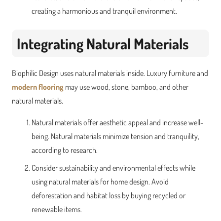
creating a harmonious and tranquil environment.
Integrating Natural Materials
Biophilic Design uses natural materials inside. Luxury furniture and
modern flooring
may use wood, stone, bamboo, and other
natural materials.
Natural materials offer aesthetic appeal and increase well-
being. Natural materials minimize tension and tranquility,
according to research.
Consider sustainability and environmental effects while
using natural materials for home design. Avoid
deforestation and habitat loss by buying recycled or
renewable items.