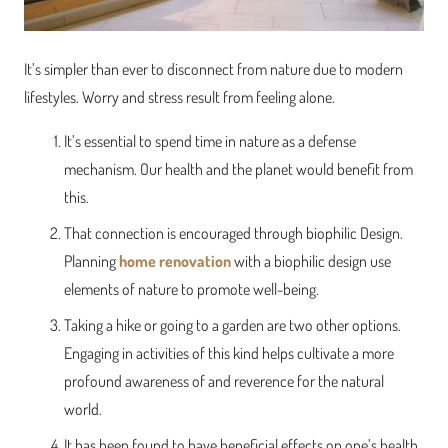
It’s simpler than ever to disconnect from nature due to modern
lifestyles. Worry and stress result from feeling alone.
It’s essential to spend time in nature as a defense
mechanism. Our health and the planet would benefit from
this.
That connection is encouraged through biophilic Design.
Planning
home renovation
with a biophilic design use
elements of nature to promote well-being.
Taking a hike or going to a garden are two other options.
Engaging in activities of this kind helps cultivate a more
profound awareness of and reverence for the natural
world.
It has been found to have beneficial effects on one’s health