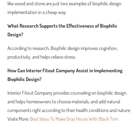
like wood and stone are just two examples of biophilic design
implementation in a cheap way.
What Research Supports the Effectiveness of Biophilic
Design?
According to research, Biophilic design improves cognition,
productivity, and helps relieve stress.
How Can Interior Fitout Company Assist in Implementing
Biophilic Design?
Interior Fitout Company provides counseling on biophilic design,
and helps homeowners to choose materials, and add natural
components right according to their health conditions and nature.
Visite More:
Best Ideas To Make Gray House With Black Trim