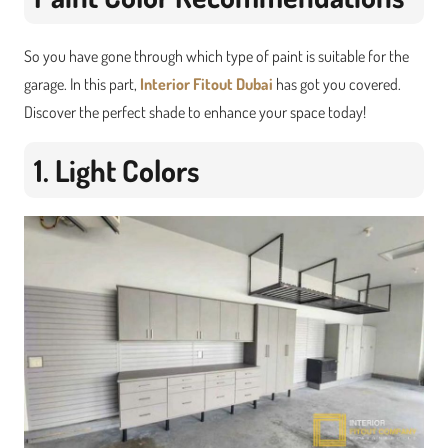
So you have gone through which type of paint is suitable for the
garage. In this part,
Interior Fitout Dubai
has got you covered.
Discover the perfect shade to enhance your space today!
1. Light Colors