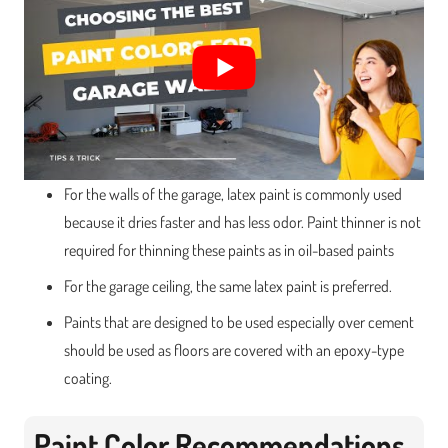
For the walls of the garage, latex paint is commonly used
because it dries faster and has less odor. Paint thinner is not
required for thinning these paints as in oil-based paints
For the garage ceiling, the same latex paint is preferred.
Paints that are designed to be used especially over cement
should be used as floors are covered with an epoxy-type
coating.
Paint Color Recommendations