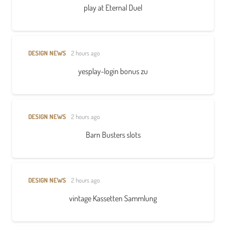
play at Eternal Duel
DESIGN NEWS
2 hours ago
yesplay-login bonus zu
DESIGN NEWS
2 hours ago
Barn Busters slots
DESIGN NEWS
2 hours ago
vintage Kassetten Sammlung