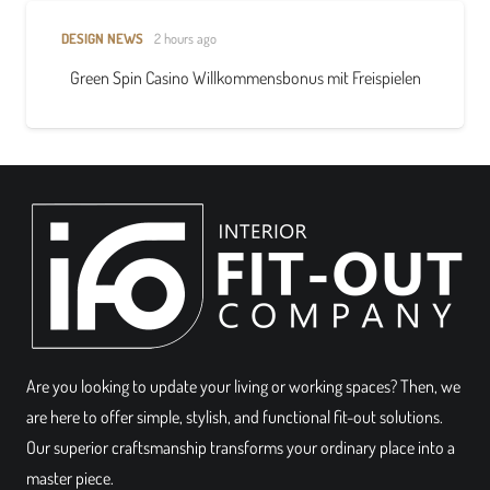
DESIGN NEWS
2 hours ago
Green Spin Casino Willkommensbonus mit Freispielen
Are you looking to update your living or working spaces? Then, we
are here to offer simple, stylish, and functional fit-out solutions.
Our superior craftsmanship transforms your ordinary place into a
master piece.