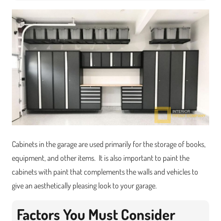
Cabinets in the garage are used primarily for the storage of books,
equipment, and other items. It is also important to paint the
cabinets with paint that complements the walls and vehicles to
give an aesthetically pleasing look to your garage.
Factors You Must Consider