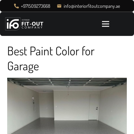
+971509273668
info@interiorfitoutcompany.ae
email
Best Paint Color for
Garage