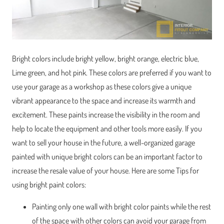
Bright colors include bright yellow, bright orange, electric blue,
Lime green, and hot pink. These colors are preferred if you want to
use your garage as a workshop as these colors give a unique
vibrant appearance to the space and increase its warmth and
excitement. These paints increase the visibility in the room and
help to locate the equipment and other tools more easily. If you
want to sell your house in the future, a well-organized garage
painted with unique bright colors can be an important factor to
increase the resale value of your house. Here are some Tips for
using bright paint colors:
Painting only one wall with bright color paints while the rest
of the space with other colors can avoid your garage from