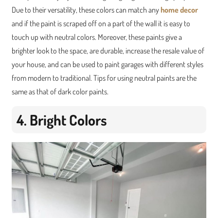
Due to their versatility, these colors can match any
home decor
and if the paint is scraped off on a part of the wall it is easy to
touch up with neutral colors. Moreover, these paints give a
brighter look to the space, are durable, increase the resale value of
your house, and can be used to paint garages with different styles
from modern to traditional. Tips for using neutral paints are the
same as that of dark color paints.
4. Bright Colors