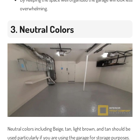
overwhelming.
3. Neutral Colors
Neutral colors including Beige, tan, light brown, and tan should be
used particularly if you are using the garage for storage purposes.