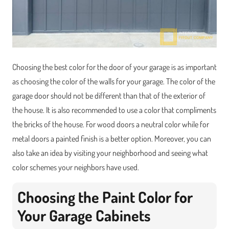
Choosing the best color for the door of your garage is as important
as choosing the color of the walls for your garage. The color of the
garage door should not be different than that of the exterior of
the house. It is also recommended to use a color that compliments
the bricks of the house. For wood doors a neutral color while for
metal doors a painted finish is a better option. Moreover, you can
also take an idea by visiting your neighborhood and seeing what
color schemes your neighbors have used.
Choosing the Paint Color for
Your Garage Cabinets