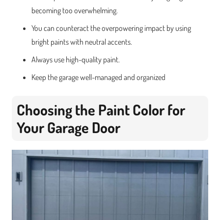
becoming too overwhelming.
You can counteract the overpowering impact by using
bright paints with neutral accents.
Always use high-quality paint.
Keep the garage well-managed and organized
Choosing the Paint Color for
Your Garage Door