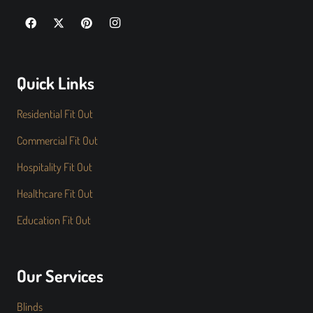
Quick Links
Residential Fit Out
Commercial Fit Out
Hospitality Fit Out
Healthcare Fit Out
Education Fit Out
Our Services
Blinds