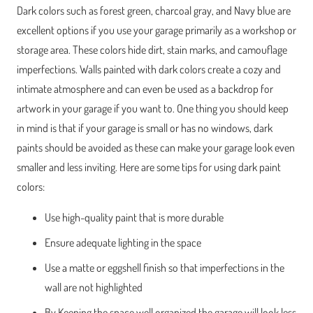
Dark colors such as forest green, charcoal gray, and Navy blue are
excellent options if you use your garage primarily as a workshop or
storage area. These colors hide dirt, stain marks, and camouflage
imperfections. Walls painted with dark colors create a cozy and
intimate atmosphere and can even be used as a backdrop for
artwork in your garage if you want to. One thing you should keep
in mind is that if your garage is small or has no windows, dark
paints should be avoided as these can make your garage look even
smaller and less inviting. Here are some tips for using dark paint
colors:
Use high-quality paint that is more durable
Ensure adequate lighting in the space
Use a matte or eggshell finish so that imperfections in the
wall are not highlighted
By Keeping the space well organized the garage will look less