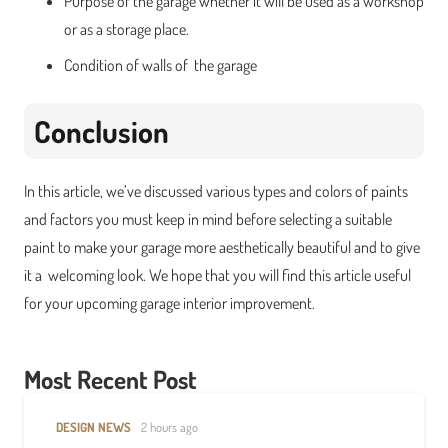
Purpose of the garage whether it will be used as a workshop
or as a storage place.
Condition of walls of the garage
Conclusion
In this article, we’ve discussed various types and colors of paints
and factors you must keep in mind before selecting a suitable
paint to make your garage more aesthetically beautiful and to give
it a welcoming look. We hope that you will find this article useful
for your upcoming garage interior improvement.
Most Recent Post
DESIGN NEWS
2 hours ago