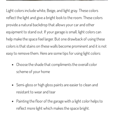
Light colors include white, Beige, and light gray. These colors
reflect the light and give a bright look to the room. These colors
provide a natural backdrop that allows your car and other
equipment to stand out. If your garage is small, light colors can
help make the space feel larger. But one drawback of using these
colors is that stains on these walls become prominent and it is not
easy to remove them. Here are some tips for using light colors:
Choose the shade that compliments the overall color
scheme of your home
Semi-gloss or high gloss paints are easier to clean and
resistant to wear and tear
Painting the floor of the garage with a light color helps to
reflect more light which makes the space bright.