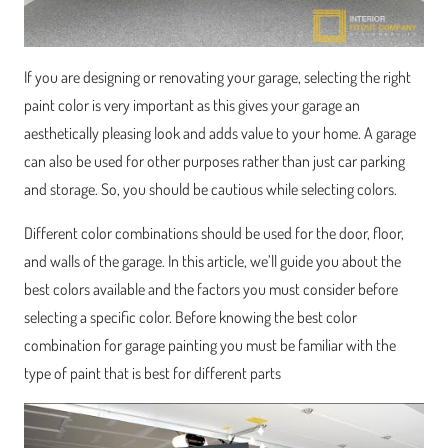
If you are designing or renovating your garage, selecting the right
paint color is very important as this gives your garage an
aesthetically pleasing look and adds value to your home. A garage
can also be used for other purposes rather than just car parking
and storage. So, you should be cautious while selecting colors.
Different color combinations should be used for the door, floor,
and walls of the garage. In this article, we’ll guide you about the
best colors available and the factors you must consider before
selecting a specific color. Before knowing the best color
combination for garage painting you must be familiar with the
type of paint that is best for different parts