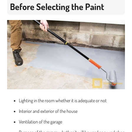
Before Selecting the Paint
Lighting in the room whether it is adequate or not
Interior and exterior of the house
Ventilation of the garage