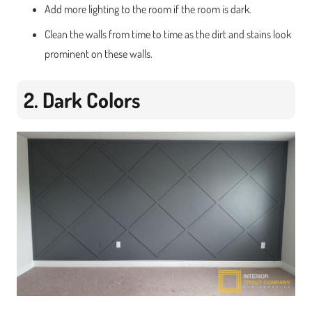
Add more lighting to the room if the room is dark.
Clean the walls from time to time as the dirt and stains look
prominent on these walls.
2. Dark Colors