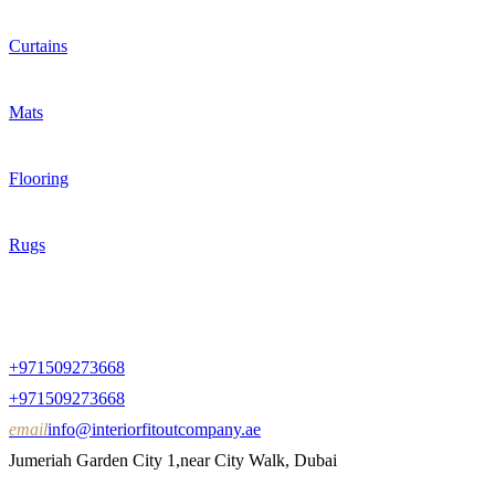
Curtains
Mats
Flooring
Rugs
Contact Us
+971509273668
+971509273668
email
info@interiorfitoutcompany.ae
Jumeriah Garden City 1,near City Walk, Dubai