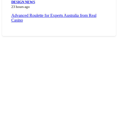
DESIGN NEWS
23 hours ago
Advanced Roulette for Experts Australia from Real
Casino