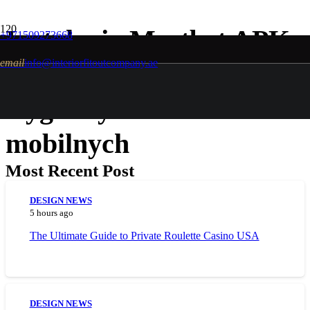
Instalacja Mostbet APK:
+971509273668
email
info@interiorfitoutcompany.ae
Twoja brama do
wygodnych zakładów
mobilnych
Most Recent Post
DESIGN NEWS
5 hours ago
The Ultimate Guide to Private Roulette Casino USA
DESIGN NEWS