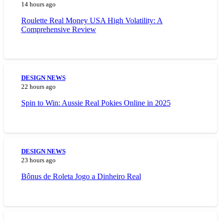
14 hours ago
Roulette Real Money USA High Volatility: A
Comprehensive Review
DESIGN NEWS
22 hours ago
Spin to Win: Aussie Real Pokies Online in 2025
DESIGN NEWS
23 hours ago
Bônus de Roleta Jogo a Dinheiro Real