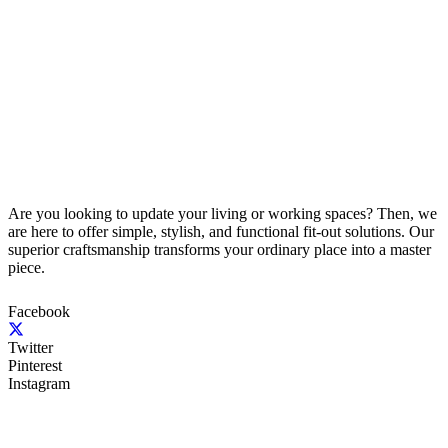
Are you looking to update your living or working spaces? Then, we
are here to offer simple, stylish, and functional fit-out solutions. Our
superior craftsmanship transforms your ordinary place into a master
piece.
Facebook
Twitter
Pinterest
Instagram
Quick Links