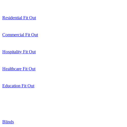
Residential Fit Out
Commercial Fit Out
Hospitality Fit Out
Healthcare Fit Out
Education Fit Out
Our Services
Blinds